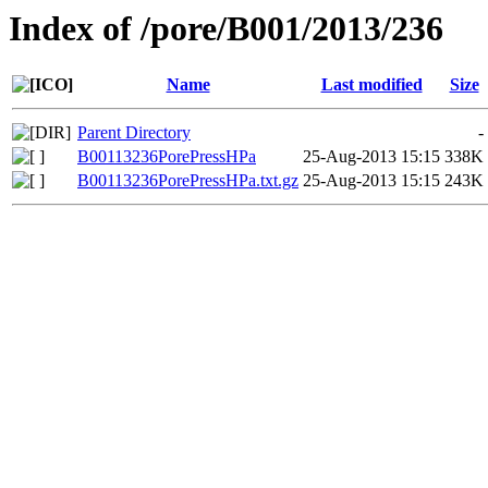
Index of /pore/B001/2013/236
Name
Last modified
Size
Parent Directory
-
B00113236PorePressHPa
25-Aug-2013 15:15
338K
B00113236PorePressHPa.txt.gz
25-Aug-2013 15:15
243K