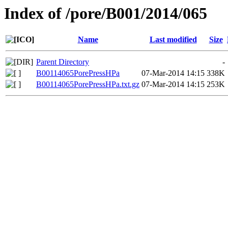
Index of /pore/B001/2014/065
Name
Last modified
Size
Parent Directory
-
B00114065PorePressHPa
07-Mar-2014 14:15
338K
B00114065PorePressHPa.txt.gz
07-Mar-2014 14:15
253K