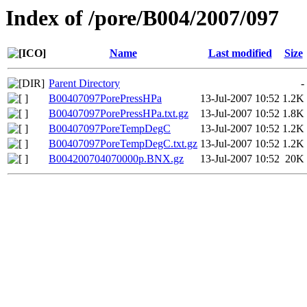
Index of /pore/B004/2007/097
Name
Last modified
Size
Parent Directory
-
B00407097PorePressHPa
13-Jul-2007 10:52
1.2K
B00407097PorePressHPa.txt.gz
13-Jul-2007 10:52
1.8K
B00407097PoreTempDegC
13-Jul-2007 10:52
1.2K
B00407097PoreTempDegC.txt.gz
13-Jul-2007 10:52
1.2K
B004200704070000p.BNX.gz
13-Jul-2007 10:52
20K