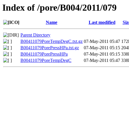
Index of /pore/B004/2011/079
Name
Last modified
Siz
Parent Directory
B00411079PoreTempDegC.txt.gz
07-May-2011 05:47
172
B00411079PorePressHPa.txt.gz
07-May-2011 05:15
204
B00411079PorePressHPa
07-May-2011 05:15
338
B00411079PoreTempDegC
07-May-2011 05:47
338