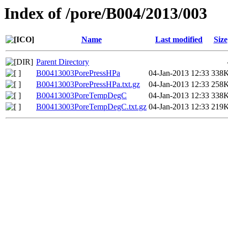
Index of /pore/B004/2013/003
Name
Last modified
Size
Parent Directory
B00413003PorePressHPa
04-Jan-2013 12:33
338
B00413003PorePressHPa.txt.gz
04-Jan-2013 12:33
258
B00413003PoreTempDegC
04-Jan-2013 12:33
338
B00413003PoreTempDegC.txt.gz
04-Jan-2013 12:33
219