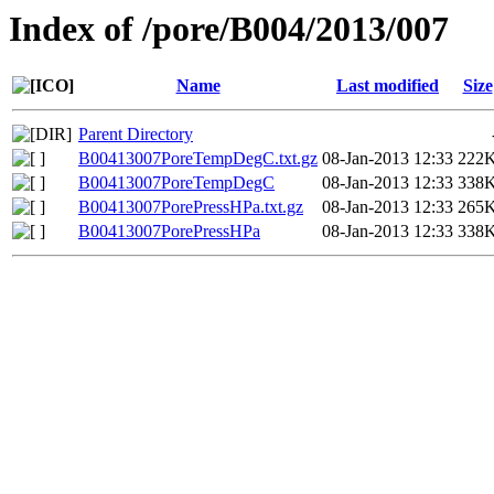
Index of /pore/B004/2013/007
Name
Last modified
Size
Parent Directory
B00413007PoreTempDegC.txt.gz
08-Jan-2013 12:33
222
B00413007PoreTempDegC
08-Jan-2013 12:33
338
B00413007PorePressHPa.txt.gz
08-Jan-2013 12:33
265
B00413007PorePressHPa
08-Jan-2013 12:33
338