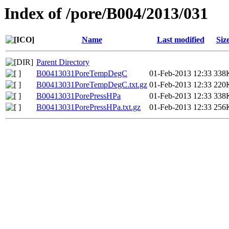
Index of /pore/B004/2013/031
Name
Last modified
Siz
Parent Directory
B00413031PoreTempDegC
01-Feb-2013 12:33
338
B00413031PoreTempDegC.txt.gz
01-Feb-2013 12:33
220
B00413031PorePressHPa
01-Feb-2013 12:33
338
B00413031PorePressHPa.txt.gz
01-Feb-2013 12:33
256