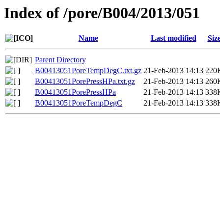
Index of /pore/B004/2013/051
Name
Last modified
Siz
Parent Directory
B00413051PoreTempDegC.txt.gz
21-Feb-2013 14:13
220
B00413051PorePressHPa.txt.gz
21-Feb-2013 14:13
260
B00413051PorePressHPa
21-Feb-2013 14:13
338
B00413051PoreTempDegC
21-Feb-2013 14:13
338