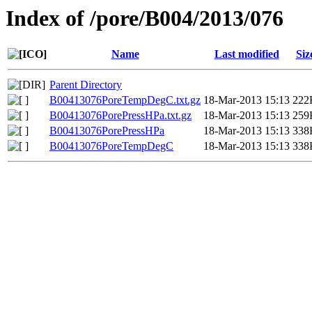
Index of /pore/B004/2013/076
Name
Last modified
Siz
Parent Directory
B00413076PoreTempDegC.txt.gz
18-Mar-2013 15:13
222
B00413076PorePressHPa.txt.gz
18-Mar-2013 15:13
259
B00413076PorePressHPa
18-Mar-2013 15:13
338
B00413076PoreTempDegC
18-Mar-2013 15:13
338