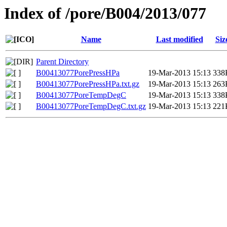
Index of /pore/B004/2013/077
Name
Last modified
Siz
Parent Directory
B00413077PorePressHPa
19-Mar-2013 15:13
338
B00413077PorePressHPa.txt.gz
19-Mar-2013 15:13
263
B00413077PoreTempDegC
19-Mar-2013 15:13
338
B00413077PoreTempDegC.txt.gz
19-Mar-2013 15:13
221