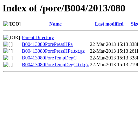
Index of /pore/B004/2013/080
Name
Last modified
Siz
Parent Directory
B00413080PorePressHPa
22-Mar-2013 15:13
338
B00413080PorePressHPa.txt.gz
22-Mar-2013 15:13
261
B00413080PoreTempDegC
22-Mar-2013 15:13
338
B00413080PoreTempDegC.txt.gz
22-Mar-2013 15:13
219