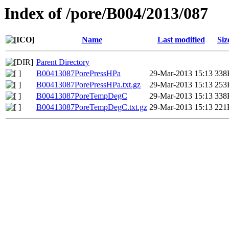
Index of /pore/B004/2013/087
Name
Last modified
Siz
Parent Directory
B00413087PorePressHPa
29-Mar-2013 15:13
338
B00413087PorePressHPa.txt.gz
29-Mar-2013 15:13
253
B00413087PoreTempDegC
29-Mar-2013 15:13
338
B00413087PoreTempDegC.txt.gz
29-Mar-2013 15:13
221