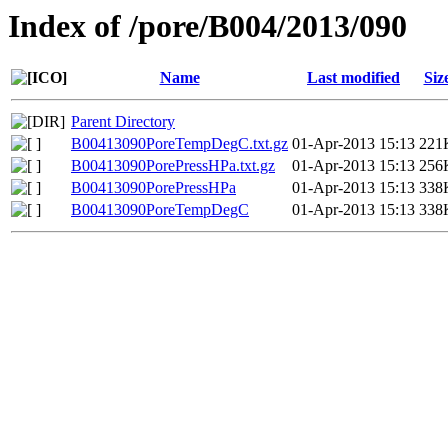
Index of /pore/B004/2013/090
Name
Last modified
Siz
Parent Directory
B00413090PoreTempDegC.txt.gz
01-Apr-2013 15:13
221
B00413090PorePressHPa.txt.gz
01-Apr-2013 15:13
256
B00413090PorePressHPa
01-Apr-2013 15:13
338
B00413090PoreTempDegC
01-Apr-2013 15:13
338