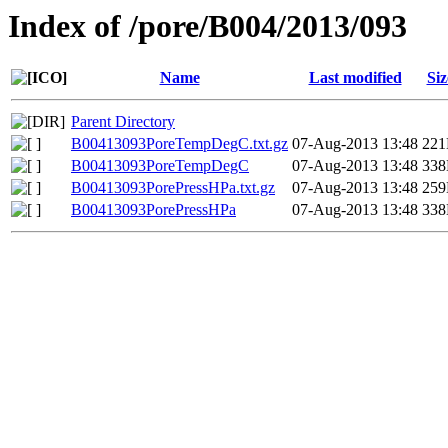
Index of /pore/B004/2013/093
Name
Last modified
Siz
Parent Directory
B00413093PoreTempDegC.txt.gz
07-Aug-2013 13:48
22
B00413093PoreTempDegC
07-Aug-2013 13:48
33
B00413093PorePressHPa.txt.gz
07-Aug-2013 13:48
25
B00413093PorePressHPa
07-Aug-2013 13:48
33