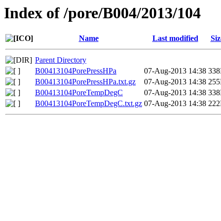
Index of /pore/B004/2013/104
Name
Last modified
Siz
Parent Directory
B00413104PorePressHPa
07-Aug-2013 14:38
33
B00413104PorePressHPa.txt.gz
07-Aug-2013 14:38
25
B00413104PoreTempDegC
07-Aug-2013 14:38
33
B00413104PoreTempDegC.txt.gz
07-Aug-2013 14:38
22