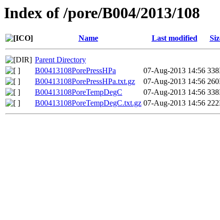
Index of /pore/B004/2013/108
Name
Last modified
Siz
Parent Directory
B00413108PorePressHPa
07-Aug-2013 14:56
33
B00413108PorePressHPa.txt.gz
07-Aug-2013 14:56
26
B00413108PoreTempDegC
07-Aug-2013 14:56
33
B00413108PoreTempDegC.txt.gz
07-Aug-2013 14:56
22