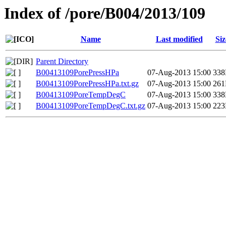
Index of /pore/B004/2013/109
Name
Last modified
Siz
Parent Directory
B00413109PorePressHPa
07-Aug-2013 15:00
33
B00413109PorePressHPa.txt.gz
07-Aug-2013 15:00
26
B00413109PoreTempDegC
07-Aug-2013 15:00
33
B00413109PoreTempDegC.txt.gz
07-Aug-2013 15:00
22