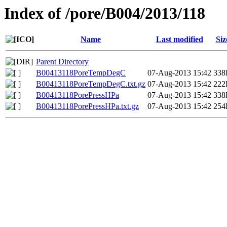
Index of /pore/B004/2013/118
Name
Last modified
Siz
Parent Directory
B00413118PoreTempDegC
07-Aug-2013 15:42
338
B00413118PoreTempDegC.txt.gz
07-Aug-2013 15:42
222
B00413118PorePressHPa
07-Aug-2013 15:42
338
B00413118PorePressHPa.txt.gz
07-Aug-2013 15:42
254