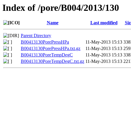
Index of /pore/B004/2013/130
Name
Last modified
Siz
Parent Directory
B00413130PorePressHPa
11-May-2013 15:13
33
B00413130PorePressHPa.txt.gz
11-May-2013 15:13
25
B00413130PoreTempDegC
11-May-2013 15:13
33
B00413130PoreTempDegC.txt.gz
11-May-2013 15:13
22