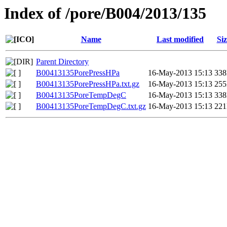
Index of /pore/B004/2013/135
Name
Last modified
Siz
Parent Directory
B00413135PorePressHPa
16-May-2013 15:13
33
B00413135PorePressHPa.txt.gz
16-May-2013 15:13
25
B00413135PoreTempDegC
16-May-2013 15:13
33
B00413135PoreTempDegC.txt.gz
16-May-2013 15:13
22