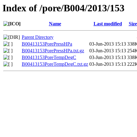
Index of /pore/B004/2013/153
Name
Last modified
Size
Parent Directory
B00413153PorePressHPa
03-Jun-2013 15:13
338
B00413153PorePressHPa.txt.gz
03-Jun-2013 15:13
254
B00413153PoreTempDegC
03-Jun-2013 15:13
338
B00413153PoreTempDegC.txt.gz
03-Jun-2013 15:13
222