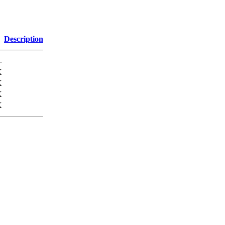
Description
-
K
K
K
K