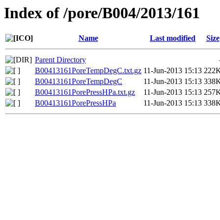
Index of /pore/B004/2013/161
Name
Last modified
Size
Parent Directory
B00413161PoreTempDegC.txt.gz
11-Jun-2013 15:13
222
B00413161PoreTempDegC
11-Jun-2013 15:13
338
B00413161PorePressHPa.txt.gz
11-Jun-2013 15:13
257
B00413161PorePressHPa
11-Jun-2013 15:13
338