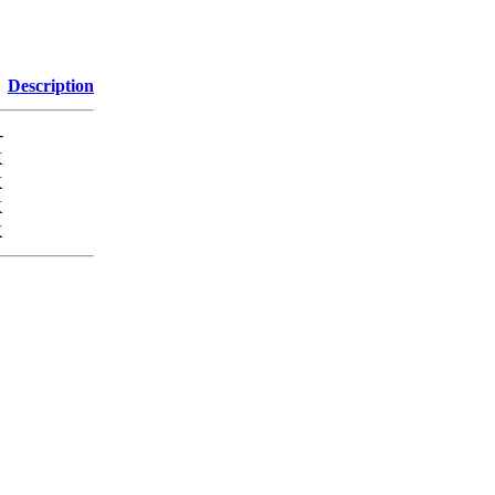
Description
-
K
K
K
K