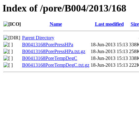
Index of /pore/B004/2013/168
Name
Last modified
Size
Parent Directory
B00413168PorePressHPa
18-Jun-2013 15:13
338
B00413168PorePressHPa.txt.gz
18-Jun-2013 15:13
258
B00413168PoreTempDegC
18-Jun-2013 15:13
338
B00413168PoreTempDegC.txt.gz
18-Jun-2013 15:13
222