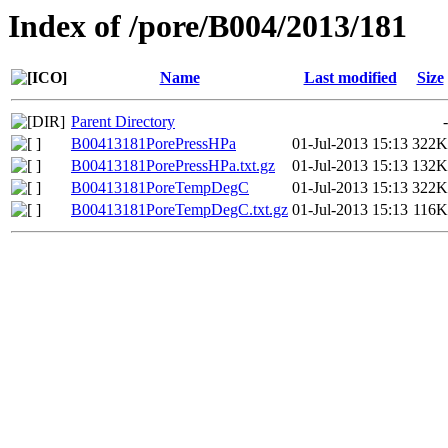
Index of /pore/B004/2013/181
Name
Last modified
Size
Parent Directory
-
B00413181PorePressHPa
01-Jul-2013 15:13
322K
B00413181PorePressHPa.txt.gz
01-Jul-2013 15:13
132K
B00413181PoreTempDegC
01-Jul-2013 15:13
322K
B00413181PoreTempDegC.txt.gz
01-Jul-2013 15:13
116K