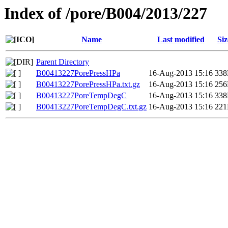
Index of /pore/B004/2013/227
Name
Last modified
Siz
Parent Directory
B00413227PorePressHPa
16-Aug-2013 15:16
33
B00413227PorePressHPa.txt.gz
16-Aug-2013 15:16
25
B00413227PoreTempDegC
16-Aug-2013 15:16
33
B00413227PoreTempDegC.txt.gz
16-Aug-2013 15:16
22