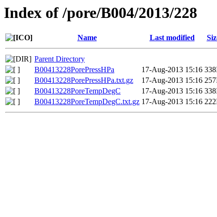
Index of /pore/B004/2013/228
Name
Last modified
Siz
Parent Directory
B00413228PorePressHPa
17-Aug-2013 15:16
33
B00413228PorePressHPa.txt.gz
17-Aug-2013 15:16
25
B00413228PoreTempDegC
17-Aug-2013 15:16
33
B00413228PoreTempDegC.txt.gz
17-Aug-2013 15:16
22