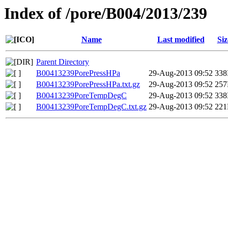
Index of /pore/B004/2013/239
Name
Last modified
Siz
Parent Directory
B00413239PorePressHPa
29-Aug-2013 09:52
33
B00413239PorePressHPa.txt.gz
29-Aug-2013 09:52
25
B00413239PoreTempDegC
29-Aug-2013 09:52
33
B00413239PoreTempDegC.txt.gz
29-Aug-2013 09:52
22