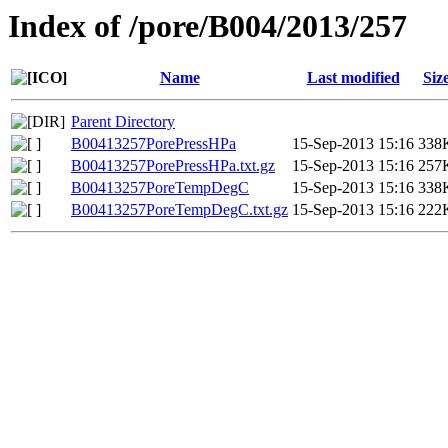
Index of /pore/B004/2013/257
Name
Last modified
Siz
Parent Directory
B00413257PorePressHPa
15-Sep-2013 15:16
338
B00413257PorePressHPa.txt.gz
15-Sep-2013 15:16
257
B00413257PoreTempDegC
15-Sep-2013 15:16
338
B00413257PoreTempDegC.txt.gz
15-Sep-2013 15:16
222