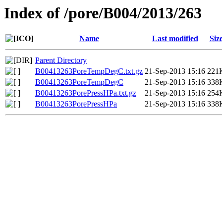
Index of /pore/B004/2013/263
Name
Last modified
Siz
Parent Directory
B00413263PoreTempDegC.txt.gz
21-Sep-2013 15:16
221
B00413263PoreTempDegC
21-Sep-2013 15:16
338
B00413263PorePressHPa.txt.gz
21-Sep-2013 15:16
254
B00413263PorePressHPa
21-Sep-2013 15:16
338