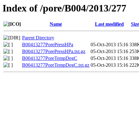
Index of /pore/B004/2013/277
Name
Last modified
Siz
Parent Directory
B00413277PorePressHPa
05-Oct-2013 15:16
338
B00413277PorePressHPa.txt.gz
05-Oct-2013 15:16
253
B00413277PoreTempDegC
05-Oct-2013 15:16
338
B00413277PoreTempDegC.txt.gz
05-Oct-2013 15:16
222