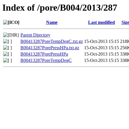
Index of /pore/B004/2013/287
Name
Last modified
Siz
Parent Directory
B00413287PoreTempDegC.txt.gz
15-Oct-2013 15:15
218
B00413287PorePressHPa.txt.gz
15-Oct-2013 15:15
256
B00413287PorePressHPa
15-Oct-2013 15:15
338
B00413287PoreTempDegC
15-Oct-2013 15:15
338