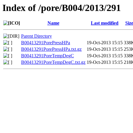
Index of /pore/B004/2013/291
Name
Last modified
Siz
Parent Directory
B00413291PorePressHPa
19-Oct-2013 15:15
338
B00413291PorePressHPa.txt.gz
19-Oct-2013 15:15
253
B00413291PoreTempDegC
19-Oct-2013 15:15
338
B00413291PoreTempDegC.txt.gz
19-Oct-2013 15:15
218