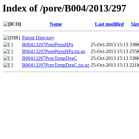
Index of /pore/B004/2013/297
Name
Last modified
Siz
Parent Directory
B00413297PorePressHPa
25-Oct-2013 15:13
338
B00413297PorePressHPa.txt.gz
25-Oct-2013 15:13
255
B00413297PoreTempDegC
25-Oct-2013 15:13
338
B00413297PoreTempDegC.txt.gz
25-Oct-2013 15:13
221