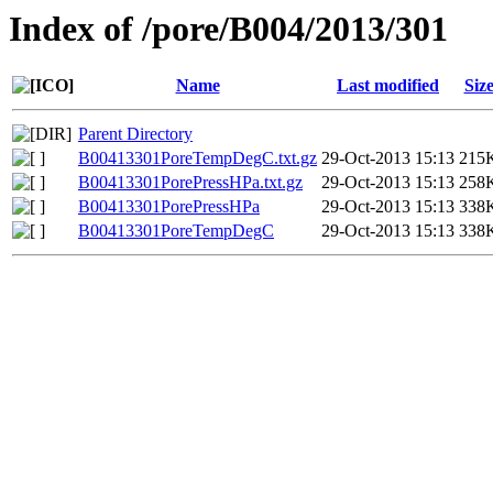
Index of /pore/B004/2013/301
Name
Last modified
Siz
Parent Directory
B00413301PoreTempDegC.txt.gz
29-Oct-2013 15:13
215
B00413301PorePressHPa.txt.gz
29-Oct-2013 15:13
258
B00413301PorePressHPa
29-Oct-2013 15:13
338
B00413301PoreTempDegC
29-Oct-2013 15:13
338