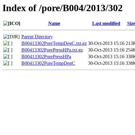
Index of /pore/B004/2013/302
Name
Last modified
Siz
Parent Directory
B00413302PoreTempDegC.txt.gz
30-Oct-2013 15:16
213
B00413302PorePressHPa.txt.gz
30-Oct-2013 15:16
254
B00413302PorePressHPa
30-Oct-2013 15:16
338
B00413302PoreTempDegC
30-Oct-2013 15:16
338