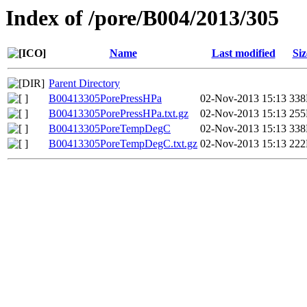
Index of /pore/B004/2013/305
Name
Last modified
Siz
Parent Directory
B00413305PorePressHPa
02-Nov-2013 15:13
33
B00413305PorePressHPa.txt.gz
02-Nov-2013 15:13
25
B00413305PoreTempDegC
02-Nov-2013 15:13
33
B00413305PoreTempDegC.txt.gz
02-Nov-2013 15:13
22