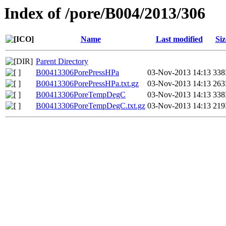
Index of /pore/B004/2013/306
Name
Last modified
Siz
Parent Directory
B00413306PorePressHPa
03-Nov-2013 14:13
33
B00413306PorePressHPa.txt.gz
03-Nov-2013 14:13
26
B00413306PoreTempDegC
03-Nov-2013 14:13
33
B00413306PoreTempDegC.txt.gz
03-Nov-2013 14:13
21