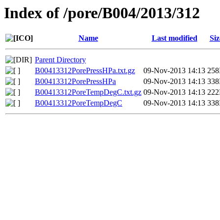
Index of /pore/B004/2013/312
Name
Last modified
Siz
Parent Directory
B00413312PorePressHPa.txt.gz
09-Nov-2013 14:13
25
B00413312PorePressHPa
09-Nov-2013 14:13
33
B00413312PoreTempDegC.txt.gz
09-Nov-2013 14:13
22
B00413312PoreTempDegC
09-Nov-2013 14:13
33