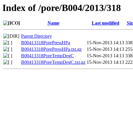
Index of /pore/B004/2013/318
Name
Last modified
Siz
Parent Directory
B00413318PorePressHPa
15-Nov-2013 14:13
33
B00413318PorePressHPa.txt.gz
15-Nov-2013 14:13
25
B00413318PoreTempDegC
15-Nov-2013 14:13
33
B00413318PoreTempDegC.txt.gz
15-Nov-2013 14:13
22