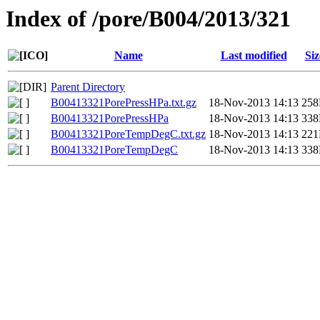
Index of /pore/B004/2013/321
Name
Last modified
Siz
Parent Directory
B00413321PorePressHPa.txt.gz
18-Nov-2013 14:13
25
B00413321PorePressHPa
18-Nov-2013 14:13
33
B00413321PoreTempDegC.txt.gz
18-Nov-2013 14:13
22
B00413321PoreTempDegC
18-Nov-2013 14:13
33