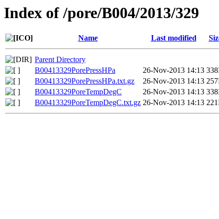
Index of /pore/B004/2013/329
Name
Last modified
Siz
Parent Directory
B00413329PorePressHPa
26-Nov-2013 14:13
33
B00413329PorePressHPa.txt.gz
26-Nov-2013 14:13
25
B00413329PoreTempDegC
26-Nov-2013 14:13
33
B00413329PoreTempDegC.txt.gz
26-Nov-2013 14:13
22