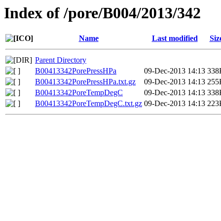
Index of /pore/B004/2013/342
Name
Last modified
Siz
Parent Directory
B00413342PorePressHPa
09-Dec-2013 14:13
338
B00413342PorePressHPa.txt.gz
09-Dec-2013 14:13
255
B00413342PoreTempDegC
09-Dec-2013 14:13
338
B00413342PoreTempDegC.txt.gz
09-Dec-2013 14:13
223