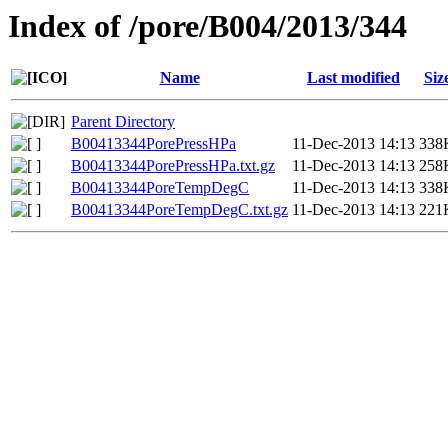
Index of /pore/B004/2013/344
Name
Last modified
Siz
Parent Directory
B00413344PorePressHPa
11-Dec-2013 14:13
338
B00413344PorePressHPa.txt.gz
11-Dec-2013 14:13
258
B00413344PoreTempDegC
11-Dec-2013 14:13
338
B00413344PoreTempDegC.txt.gz
11-Dec-2013 14:13
221