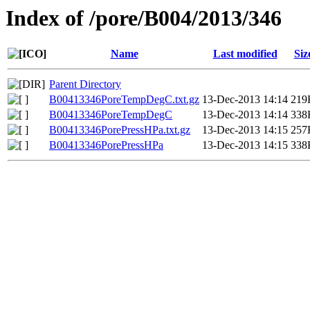
Index of /pore/B004/2013/346
Name
Last modified
Siz
Parent Directory
B00413346PoreTempDegC.txt.gz
13-Dec-2013 14:14
219
B00413346PoreTempDegC
13-Dec-2013 14:14
338
B00413346PorePressHPa.txt.gz
13-Dec-2013 14:15
257
B00413346PorePressHPa
13-Dec-2013 14:15
338