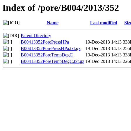
Index of /pore/B004/2013/352
Name
Last modified
Siz
Parent Directory
B00413352PorePressHPa
19-Dec-2013 14:13
338
B00413352PorePressHPa.txt.gz
19-Dec-2013 14:13
256
B00413352PoreTempDegC
19-Dec-2013 14:13
338
B00413352PoreTempDegC.txt.gz
19-Dec-2013 14:13
226