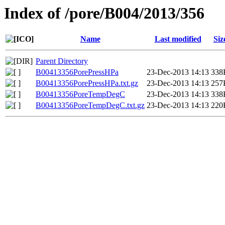
Index of /pore/B004/2013/356
Name
Last modified
Siz
Parent Directory
B00413356PorePressHPa
23-Dec-2013 14:13
338
B00413356PorePressHPa.txt.gz
23-Dec-2013 14:13
257
B00413356PoreTempDegC
23-Dec-2013 14:13
338
B00413356PoreTempDegC.txt.gz
23-Dec-2013 14:13
220