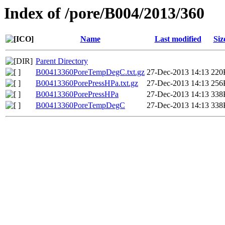
Index of /pore/B004/2013/360
Name
Last modified
Siz
Parent Directory
B00413360PoreTempDegC.txt.gz
27-Dec-2013 14:13
220
B00413360PorePressHPa.txt.gz
27-Dec-2013 14:13
256
B00413360PorePressHPa
27-Dec-2013 14:13
338
B00413360PoreTempDegC
27-Dec-2013 14:13
338