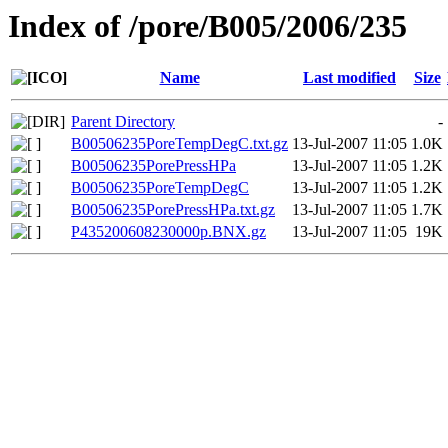
Index of /pore/B005/2006/235
Name
Last modified
Size
Parent Directory
-
B00506235PoreTempDegC.txt.gz
13-Jul-2007 11:05
1.0K
B00506235PorePressHPa
13-Jul-2007 11:05
1.2K
B00506235PoreTempDegC
13-Jul-2007 11:05
1.2K
B00506235PorePressHPa.txt.gz
13-Jul-2007 11:05
1.7K
P435200608230000p.BNX.gz
13-Jul-2007 11:05
19K