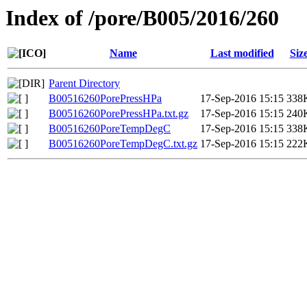
Index of /pore/B005/2016/260
Name
Last modified
Siz
Parent Directory
B00516260PorePressHPa
17-Sep-2016 15:15
338
B00516260PorePressHPa.txt.gz
17-Sep-2016 15:15
240
B00516260PoreTempDegC
17-Sep-2016 15:15
338
B00516260PoreTempDegC.txt.gz
17-Sep-2016 15:15
222