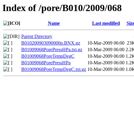
Index of /pore/B010/2009/068
Name
Last modified
Siz
Parent Directory
B010200903090000p.BNX.gz
10-Mar-2009 06:00
23
B01009068PorePressHPa.txt.gz
10-Mar-2009 06:00
2.2
B01009068PoreTempDegC
10-Mar-2009 06:00
1.2
B01009068PorePressHPa
10-Mar-2009 06:00
1.2
B01009068PoreTempDegC.txt.gz
10-Mar-2009 06:00
1.0